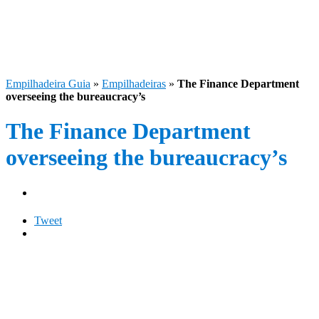
Empilhadeira Guia
»
Empilhadeiras
»
The Finance Department
overseeing the bureaucracy’s
The Finance Department
overseeing the bureaucracy’s
Tweet