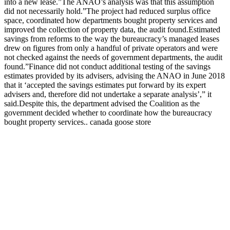
into a new lease.”The ANAO’s analysis was that this assumption
did not necessarily hold.”The project had reduced surplus office
space, coordinated how departments bought property services and
improved the collection of property data, the audit found.Estimated
savings from reforms to the way the bureaucracy’s managed leases
drew on figures from only a handful of private operators and were
not checked against the needs of government departments, the audit
found.”Finance did not conduct additional testing of the savings
estimates provided by its advisers, advising the ANAO in June 2018
that it ‘accepted the savings estimates put forward by its expert
advisers and, therefore did not undertake a separate analysis’,” it
said.Despite this, the department advised the Coalition as the
government decided whether to coordinate how the bureaucracy
bought property services.. canada goose store