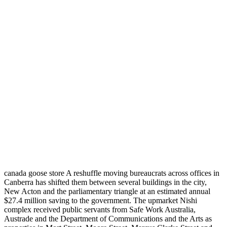
canada goose store A reshuffle moving bureaucrats across offices in
Canberra has shifted them between several buildings in the city,
New Acton and the parliamentary triangle at an estimated annual
$27.4 million saving to the government. The upmarket Nishi
complex received public servants from Safe Work Australia,
Austrade and the Department of Communications and the Arts as