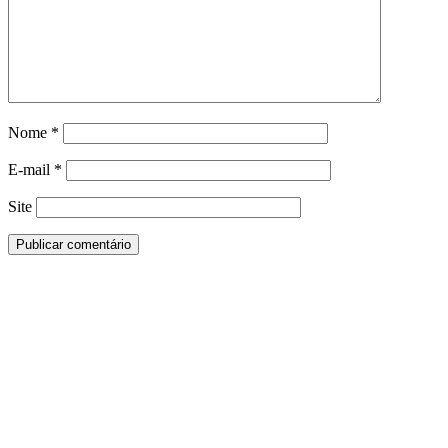
Nome
*
E-mail
*
Site