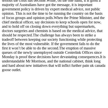
serious the crisis has become.While, on the one hand, it is good a
majority of Australians have got the message, it is important
government policy is driven by expert medical advice, not public
opinion. This is not the time to be running the country on the basis
of focus groups and opinion polls.When the Prime Minister, and the
chief medical officer, say decisions to keep schools open for now,
and to hold off on closing down everything but supermarkets,
doctors surgeries and chemists is based on the medical advice, that
should be respected.The challenge has always been to strike a
tradeoff between keeping our society functioning while protecting
the lives of the most vulnerable. If the government fails to do the
first it won’t be able to do the second.The eruption of massive
queues of the newly unemployed outside Centrelink Offices since
Monday is proof these decisions have devastating consequences.It is
understandable Mr Morrison, and the national cabinet, think long
and hard about new initiatives that will inflict further pain uk canada
goose outlet.