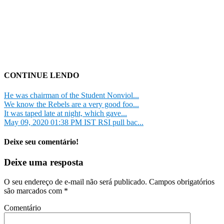
CONTINUE LENDO
He was chairman of the Student Nonviol...
We know the Rebels are a very good foo...
It was taped late at night, which gave...
May 09, 2020 01:38 PM IST RSI pull bac...
Deixe seu comentário!
Deixe uma resposta
O seu endereço de e-mail não será publicado.
Campos obrigatórios
são marcados com
*
Comentário