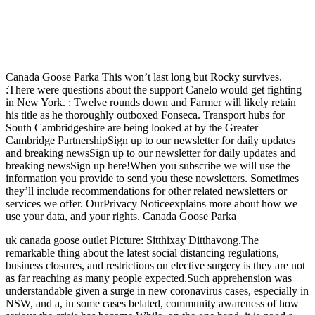
Canada Goose Parka This won’t last long but Rocky survives.
:There were questions about the support Canelo would get fighting
in New York. : Twelve rounds down and Farmer will likely retain
his title as he thoroughly outboxed Fonseca. Transport hubs for
South Cambridgeshire are being looked at by the Greater
Cambridge PartnershipSign up to our newsletter for daily updates
and breaking newsSign up to our newsletter for daily updates and
breaking newsSign up here!When you subscribe we will use the
information you provide to send you these newsletters. Sometimes
they’ll include recommendations for other related newsletters or
services we offer. OurPrivacy Noticeexplains more about how we
use your data, and your rights. Canada Goose Parka
uk canada goose outlet Picture: Sitthixay Ditthavong.The
remarkable thing about the latest social distancing regulations,
business closures, and restrictions on elective surgery is they are not
as far reaching as many people expected.Such apprehension was
understandable given a surge in new coronavirus cases, especially in
NSW, and a, in some cases belated, community awareness of how