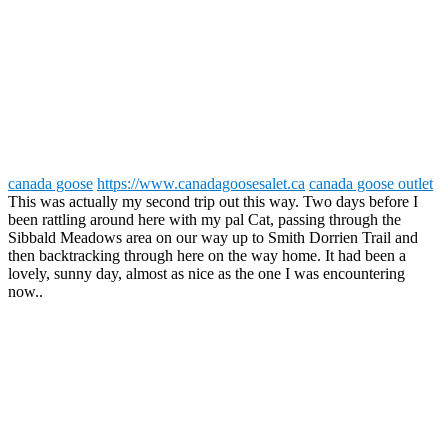
canada goose
https://www.canadagoosesalet.ca
canada goose outlet
This was actually my second trip out this way. Two days before I
been rattling around here with my pal Cat, passing through the
Sibbald Meadows area on our way up to Smith Dorrien Trail and
then backtracking through here on the way home. It had been a
lovely, sunny day, almost as nice as the one I was encountering
now..