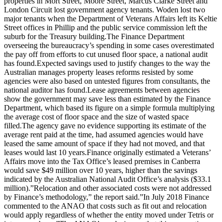
properties in Mort Street, Moore Street, Marcus Clarke Street and
London Circuit lost government agency tenants. Woden lost two
major tenants when the Department of Veterans Affairs left its Keltie
Street offices in Phillip and the public service commission left the
suburb for the Treasury building.The Finance Department
overseeing the bureaucracy’s spending in some cases overestimated
the pay off from efforts to cut unused floor space, a national audit
has found.Expected savings used to justify changes to the way the
Australian manages property leases reforms resisted by some
agencies were also based on untested figures from consultants, the
national auditor has found.Lease agreements between agencies
show the government may save less than estimated by the Finance
Department, which based its figure on a simple formula multiplying
the average cost of floor space and the size of wasted space
filled.The agency gave no evidence supporting its estimate of the
average rent paid at the time, had assumed agencies would have
leased the same amount of space if they had not moved, and that
leases would last 10 years.Finance originally estimated a Veterans’
Affairs move into the Tax Office’s leased premises in Canberra
would save $49 million over 10 years, higher than the savings
indicated by the Australian National Audit Office’s analysis ($33.1
million).”Relocation and other associated costs were not addressed
by Finance’s methodology,” the report said.”In July 2018 Finance
commented to the ANAO that costs such as fit out and relocation
would apply regardless of whether the entity moved under Tetris or