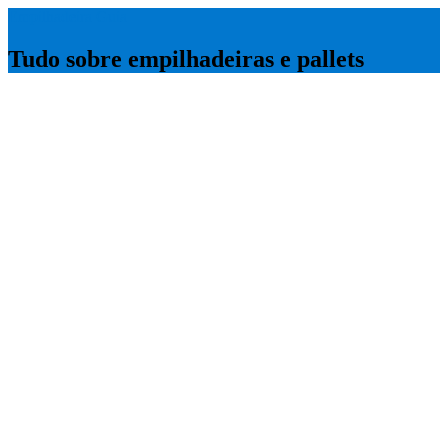
Empilhadeira Guia
Tudo sobre empilhadeiras e pallets