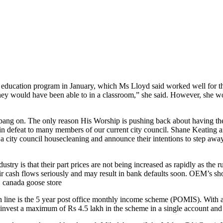
ucation program in January, which Ms Lloyd said worked well for their
they would have been able to in a classroom,” she said. However, she wo
ng on. The only reason His Worship is pushing back about having the e
ult in defeat to many members of our current city council. Shane Keatin
a city council housecleaning and announce their intentions to step away
stry is that their part prices are not being increased as rapidly as the r
heir cash flows seriously and may result in bank defaults soon. OEM’s sh
.. canada goose store
line is the 5 year post office monthly income scheme (POMIS). With an in
 invest a maximum of Rs 4.5 lakh in the scheme in a single account and 