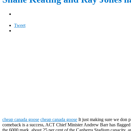
Tweet
cheap canada goose
cheap canada goose
It just making sure we don 
comeback is a success, ACT Chief Minister Andrew Barr has flagged fur
the 6000 mark, about 25 per cent of the Canberra Stadium capacity, a