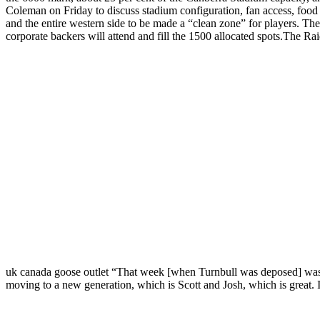
Coleman on Friday to discuss stadium configuration, fan access, food
and the entire western side to be made a “clean zone” for players. T
corporate backers will attend and fill the 1500 allocated spots.The Raid
uk canada goose outlet “That week [when Turnbull was deposed] was a
moving to a new generation, which is Scott and Josh, which is great. I