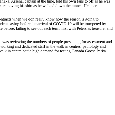
a, Arsenal captain at the time, told his own fans to off as he was
re removing his shirt as he walked down the tunnel. He later
contracts when we don really know how the season is going to
prudent saving before the arrival of COVID 19 will be trumpeted by
efore, failing to see out each term, first with Peters as treasurer and
e was reviewing the numbers of people presenting for assessment and
working and dedicated staff in the walk in centres, pathology and
walk in centre battle high demand for testing Canada Goose Parka.