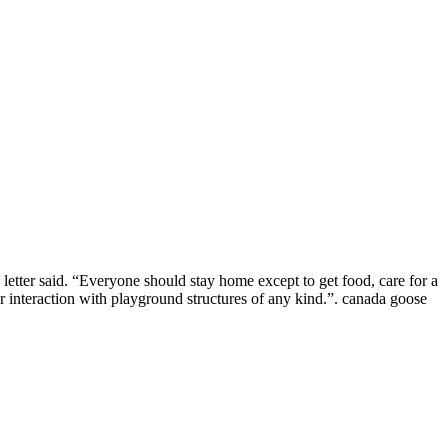
etter said. “Everyone should stay home except to get food, care for a
 or interaction with playground structures of any kind.”. canada goose