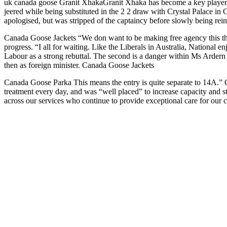
uk canada goose Granit XhakaGranit Xhaka has become a key player u
jeered while being substituted in the 2 2 draw with Crystal Palace in
apologised, but was stripped of the captaincy before slowly being rei
Canada Goose Jackets “We don want to be making free agency this thi
progress. “I all for waiting. Like the Liberals in Australia, Nationa
Labour as a strong rebuttal. The second is a danger within Ms Ardern c
then as foreign minister. Canada Goose Jackets
Canada Goose Parka This means the entry is quite separate to 14A.” 
treatment every day, and was “well placed” to increase capacity and s
across our services who continue to provide exceptional care for our