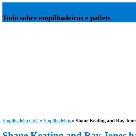
Empilhadeira Guia
Tudo sobre empilhadeiras e pallets
Empilhadeira Guia
»
Empilhadeiras
»
Shane Keating and Ray Jone
Shane Keating and Ray Jones h