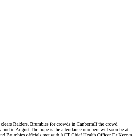
clears Raiders, Brumbies for crowds in CanberraIf the crowd
ly and in August.The hope is the attendance numbers will soon be at
s and Brumbies officials met with ACT Chief Health Officer Dr Kerryn