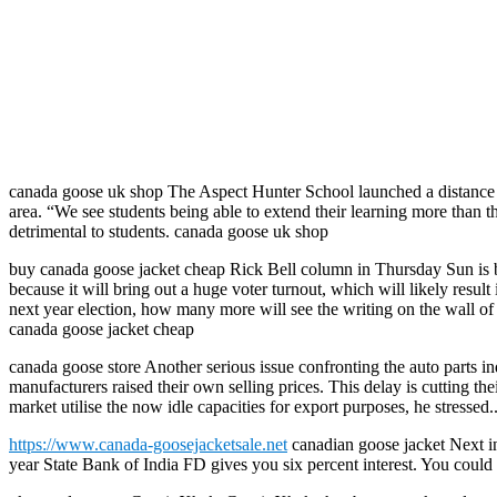
canada goose uk shop The Aspect Hunter School launched a distance ed
area. “We see students being able to extend their learning more than 
detrimental to students. canada goose uk shop
buy canada goose jacket cheap Rick Bell column in Thursday Sun is ba
because it will bring out a huge voter turnout, which will likely res
next year election, how many more will see the writing on the wall of 
canada goose jacket cheap
canada goose store Another serious issue confronting the auto parts indu
manufacturers raised their own selling prices. This delay is cutting t
market utilise the now idle capacities for export purposes, he stressed
https://www.canada-goosejacketsale.net
canadian goose jacket Next in 
year State Bank of India FD gives you six percent interest. You could