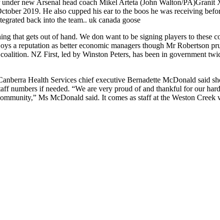
nder new Arsenal head coach Mikel Arteta (John Walton/PA)Granit Xhak
 October 2019. He also cupped his ear to the boos he was receiving befo
ntegrated back into the team.. uk canada goose
ng that gets out of hand. We don want to be signing players to these 
l enjoys a reputation as better economic managers though Mr Robertson 
oalition. NZ First, led by Winston Peters, has been in government twice b
Canberra Health Services chief executive Bernadette McDonald said sh
taff numbers if needed. “We are very proud of and thankful for our hard
 community,” Ms McDonald said. It comes as staff at the Weston Creek 