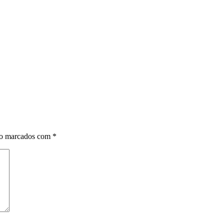
ão marcados com
*