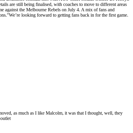
 are still being finalised, with coaches to move to different areas
ame against the Melbourne Rebels on July 4. A mix of fans and
ions.”We’re looking forward to getting fans back in for the first game.
ed, as much as I like Malcolm, it was that I thought, well, they
outlet