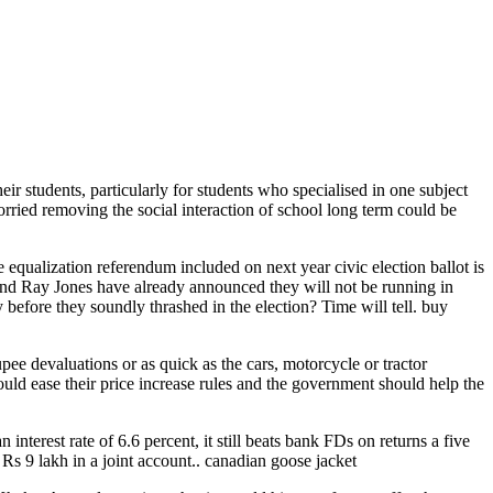
 students, particularly for students who specialised in one subject
rried removing the social interaction of school long term could be
qualization referendum included on next year civic election ballot is
g and Ray Jones have already announced they will not be running in
 before they soundly thrashed in the election? Time will tell. buy
upee devaluations or as quick as the cars, motorcycle or tractor
ould ease their price increase rules and the government should help the
terest rate of 6.6 percent, it still beats bank FDs on returns a five
Rs 9 lakh in a joint account.. canadian goose jacket