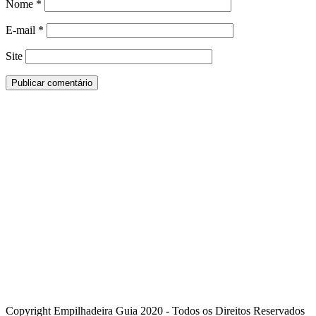
Nome
*
E-mail
*
Site
Copyright Empilhadeira Guia 2020 - Todos os Direitos Reservados