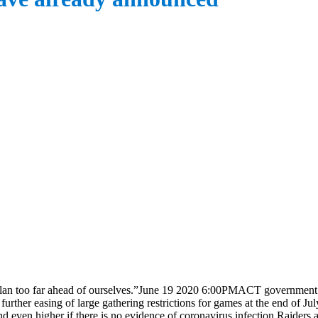
plan too far ahead of ourselves.”June 19 2020 6:00PMACT government 
ther easing of large gathering restrictions for games at the end of Ju
nd even higher if there is no evidence of coronavirus infection.Raider