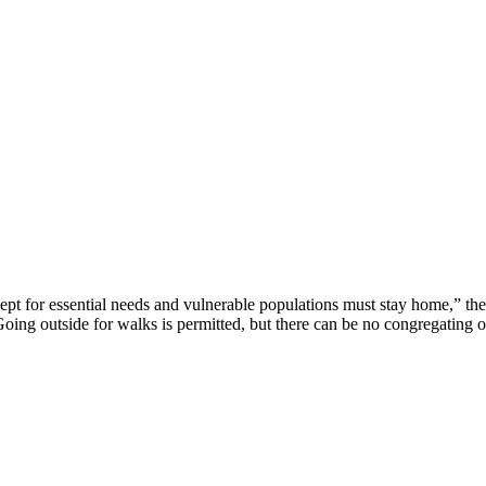
 for essential needs and vulnerable populations must stay home,” the l
b. Going outside for walks is permitted, but there can be no congregating