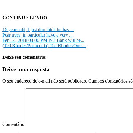
CONTINUE LENDO
16 years old, I just don think he has ...
Pear trees, in particular have a very ...
Feb 14, 2018 04:06 PM IST Bank will be...
(Ted Rhodes/Postmedia) Ted Rhodes/One ...
Deixe seu comentário!
Deixe uma resposta
O seu endereço de e-mail não será publicado.
Campos obrigatórios s
Comentário