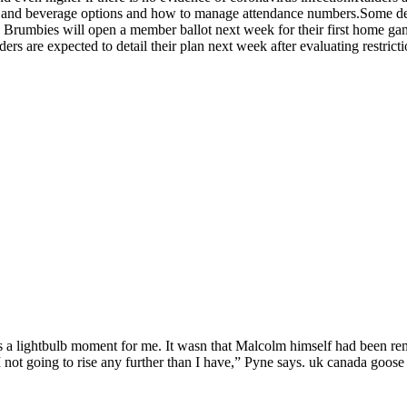
 and beverage options and how to manage attendance numbers.Some details
he Brumbies will open a member ballot next week for their first home g
ers are expected to detail their plan next week after evaluating restrict
 lightbulb moment for me. It wasn that Malcolm himself had been remov
 not going to rise any further than I have,” Pyne says. uk canada goose 