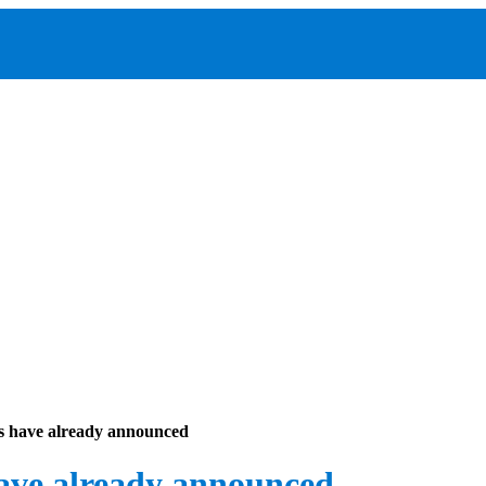
s have already announced
ave already announced