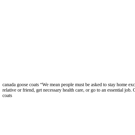
canada goose coats “We mean people must be asked to stay home except
relative or friend, get necessary health care, or go to an essential jo
coats